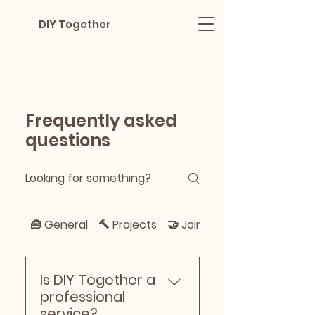
DIY Together
Frequently asked
questions
🧰 General
🔨 Projects
🤝 Joining & Helping
Is DIY Together a
professional
service?