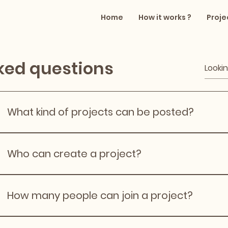
Home
How it works ?
Proje
ked questions
What kind of projects can be posted?
Projects include painting, furniture assembly, gardening, 
organising, and learning‑based DIY tasks. Professional c
Who can create a project?
work is not allowed.
Any registered user can create a project, as long as they
such as scope, date, location area, and expectations for
How many people can join a project?
Project organisers decide how many helpers they need. 