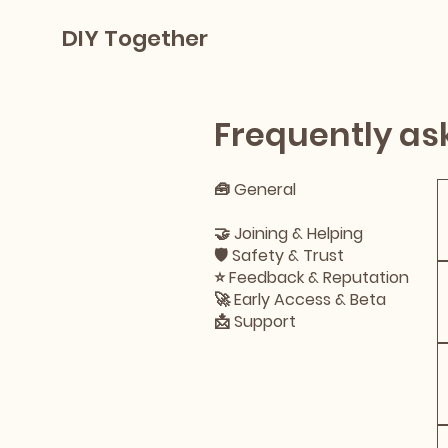
DIY Together
Frequently as
🧰 General
🔨 Projects
🤝 Joining & Helping
🛡 Safety & Trust
⭐ Feedback & Reputation
🚀 Early Access & Beta
📩 Support