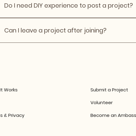
project is created. However, we don' recommend havin
Do I need DIY experience to post a project?
logitical purposes
No. Many projects are beginner‑friendly and learning‑fo
Can I leave a project after joining?
Yes, but please communicate early and respectfully wit
an email to info@diytogether.co.
It Works
Submit a Project
Volunteer
s & Privacy
Become an Ambass