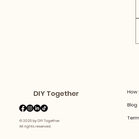
How 
DIY Together
Blog
Term
© 2025 by DIY Together.
All rights reserved.