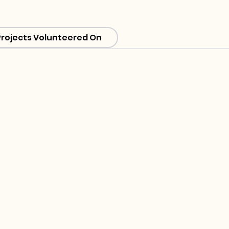
Projects Volunteered On