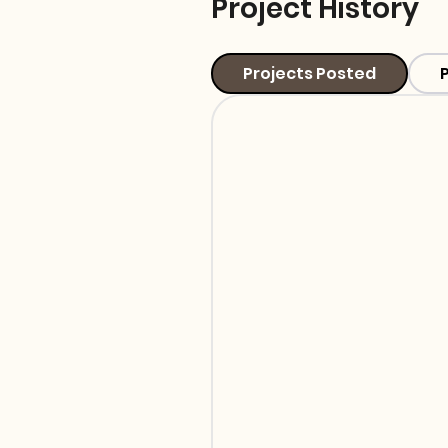
Project History
Projects Posted