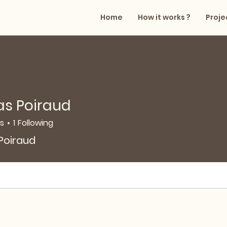
Home
How it works ?
Proje
as Poiraud
rs
1
Following
oiraud
 Poiraud