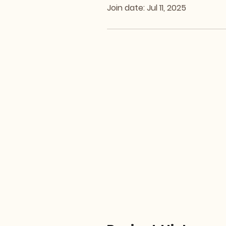
Join date: Jul 11, 2025