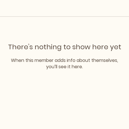
There’s nothing to show here yet
When this member adds info about themselves,
you’ll see it here.