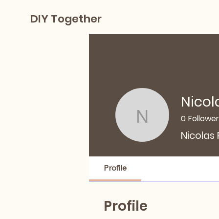
DIY Together
Nicol
0
Followe
Nicolas P
Nicolas
Profile
Profile