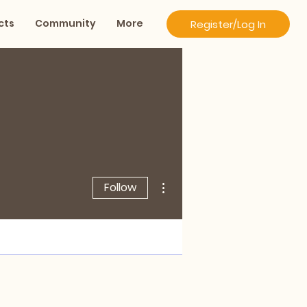
cts
Community
More
Register/Log In
More actions
Follow