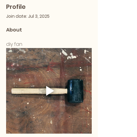
Profile
Join date: Jul 3, 2025
About
diy fan