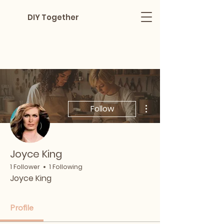
DIY Together
More actions
Follow
Joyce King
1 Follower
1 Following
Joyce King
Profile