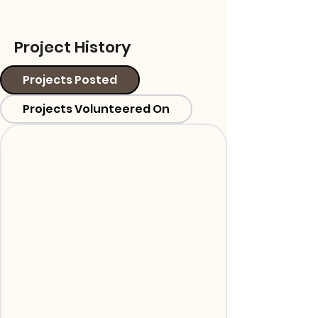
Project History
Projects Posted
Projects Volunteered On