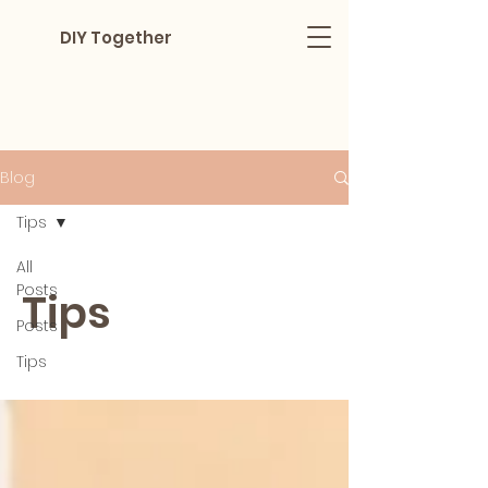
DIY Together
Blog
Tips
All
Posts
Tips
Posts
Tips