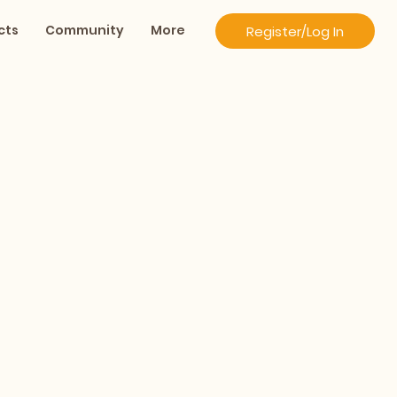
cts
Community
More
Register/Log In