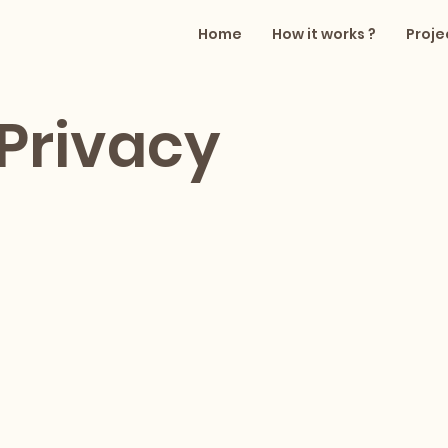
Home
How it works ?
Proje
Privacy