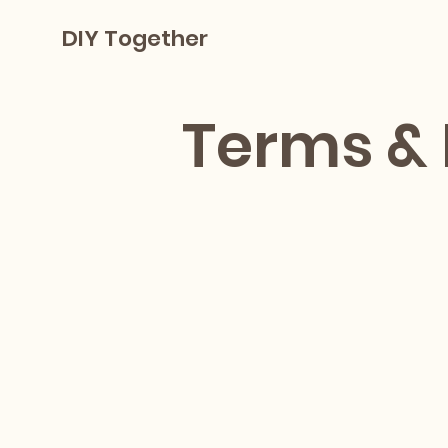
DIY Together
Terms & 