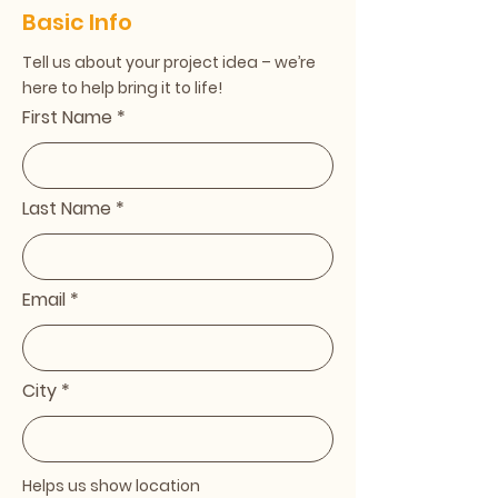
Basic Info
Tell us about your project idea – we’re
here to help bring it to life!
First Name
Last Name
Email
City
Helps us show location