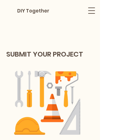
DIY Together
SUBMIT YOUR PROJECT