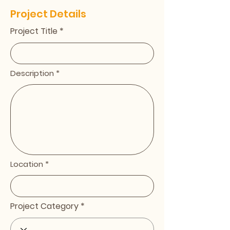
Project Details
Project Title
Description
Location
Project Category