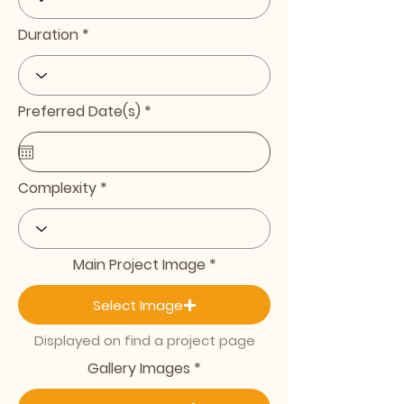
Duration
r
Preferred Date(s)
*
e
q
u
i
r
Complexity
e
d
Main Project Image
Select Image
Displayed on find a project page
Gallery Images