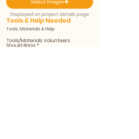
Select Images
Displayed on project details page
Tools & Help Needed
Tools, Materials & Help
Tools/Materials Volunteers
Should Bring
People Needed
Final Submission
All submissions are reviewed before
going live.
Send for Review