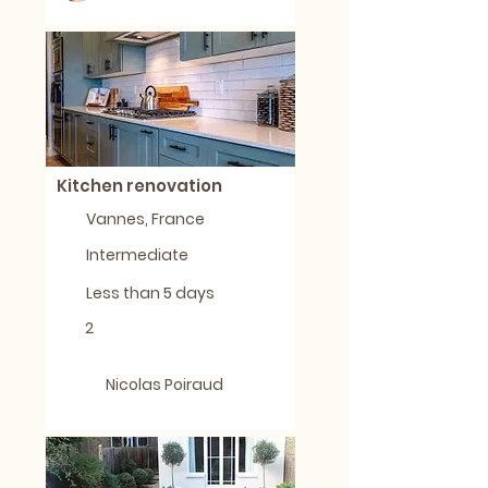
Kitchen renovation
Vannes, France
Intermediate
Less than 5 days
2
Nicolas Poiraud