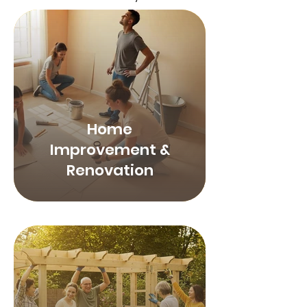
Home
Improvement &
Renovation