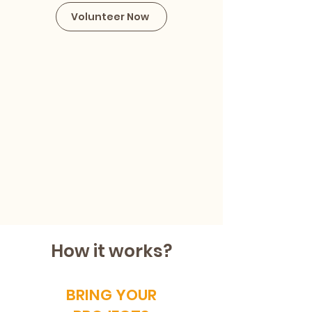
Volunteer Now
How it works?
BRING YOUR