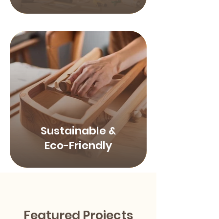
Sustainable &
Eco-Friendly
Featured Projects