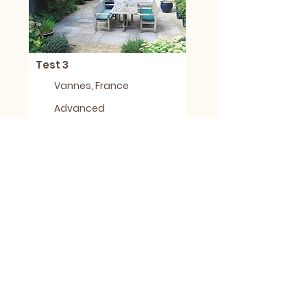
Test 3
Vannes, France
Advanced
Less than 1 day
1
Joyce King