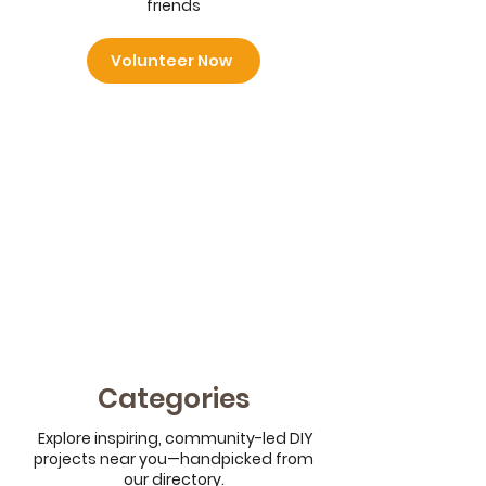
friends
Volunteer Now
Categories
Explore inspiring, community-led DIY
projects near you—handpicked from
our directory.