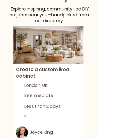
Explore inspiring, community-led DIY
projects near you—handpicked from
our directory.
Create a custom ikea
cabinet
London, UK
Intermediate
Less than 2 days
4
Joyce King