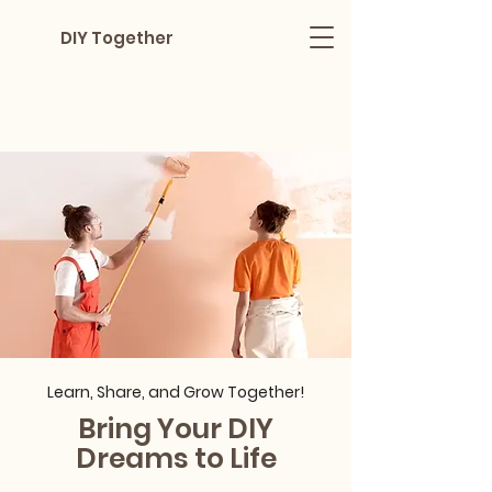
DIY Together
Learn, Share, and Grow Together!
Bring Your DIY
Dreams to Life