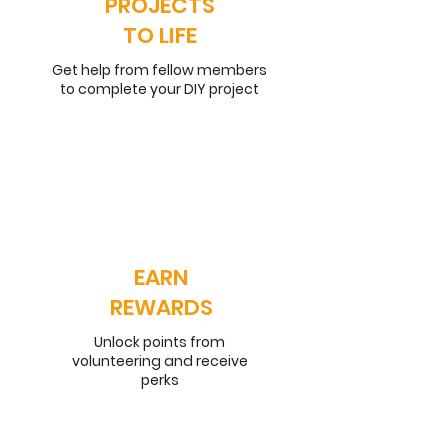
PROJECTS
TO LIFE
Get help from fellow members
to complete your DIY project
EARN
REWARDS
Unlock points from
volunteering and receive
perks