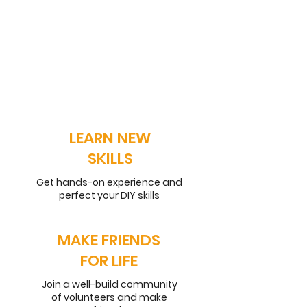
LEARN NEW
SKILLS
Get hands-on experience and
perfect your DIY skills
MAKE FRIENDS
FOR LIFE
Join a well-build community
of volunteers and make