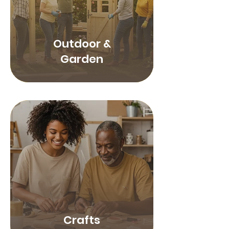
Outdoor &
Garden
Crafts