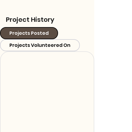
Project History
Projects Posted
Projects Volunteered On