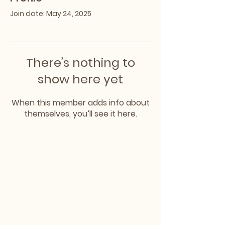
Join date: May 24, 2025
There’s nothing to
show here yet
When this member adds info about
themselves, you’ll see it here.