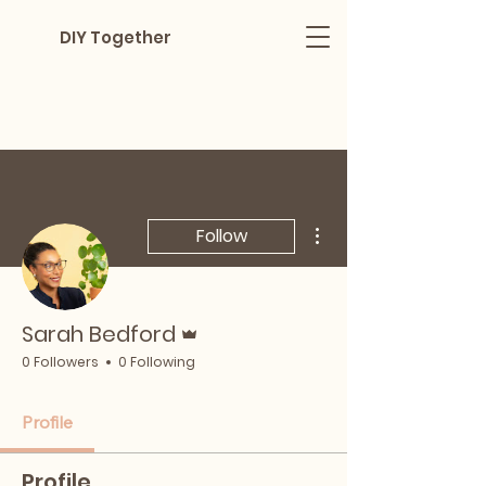
DIY Together
More actions
Follow
Admin
Sarah Bedford
0 Followers
0 Following
Profile
Profile