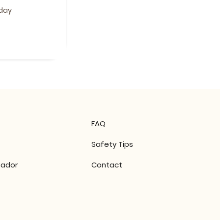
 day
FAQ
Safety Tips
ador
Contact