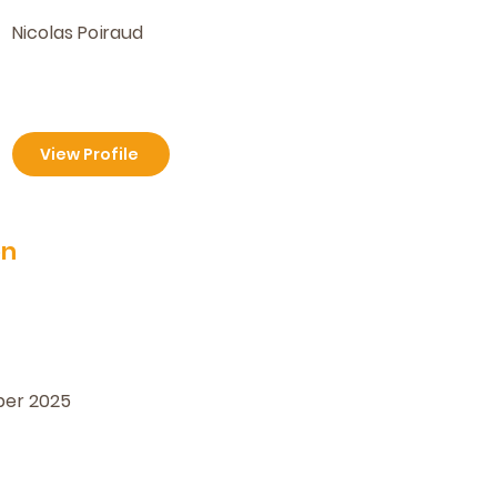
Nicolas Poiraud
View Profile
on
ber 2025