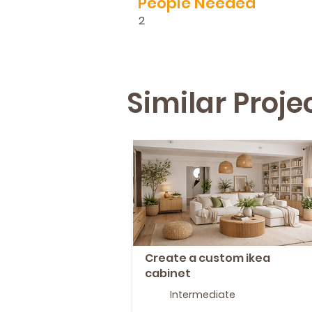
People Needed
2
Similar Proj
Create a custom ikea
cabinet
Intermediate