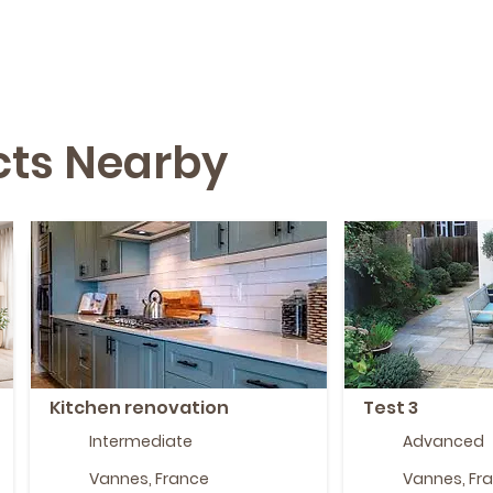
ects Nearby
Kitchen renovation
Test 3
Intermediate
Advanced
Vannes, France
Vannes, Fr