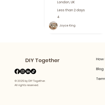
London, UK
Less than 2 days
4
Joyce King
How 
DIY Together
Blog
Term
© 2025 by DIY Together.
All rights reserved.