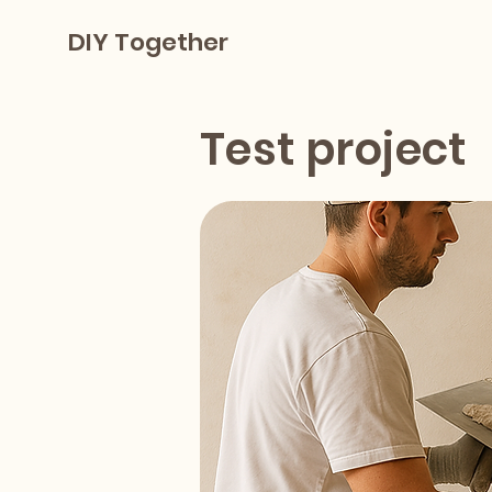
DIY Together
Test project