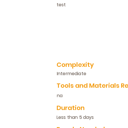
test
Complexity
Intermediate
Tools and Materials R
na
Duration
Less than 5 days