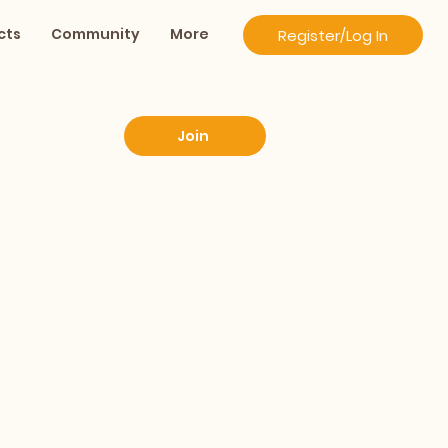
cts
Community
More
Register/Log In
Join