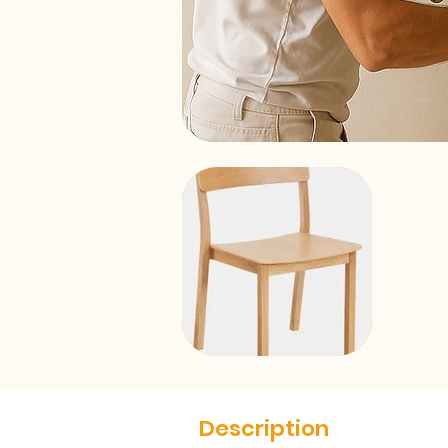
Description