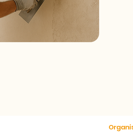
Organis