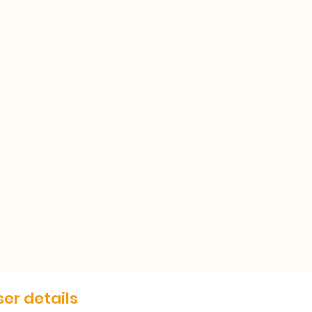
er details