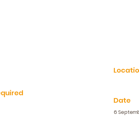
Locati
equired
Date
6 Septem