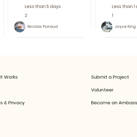
Less than 5 days
Less than 1
2
1
Nicolas Poiraud
Joyce King
It Works
Submit a Project
Volunteer
s & Privacy
Become an Ambass