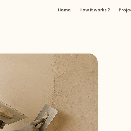
Home
How it works ?
Proje